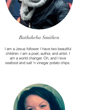
Bathsheba Smithen
I am a Jesus follower. I have two beautiful
children. I am a poet, author, and artist. I
am a world changer. Oh, and I love
seafood and salt 'n vinegar potato chips.