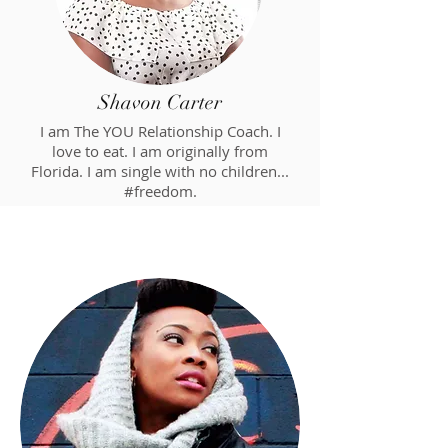
Shavon Carter
I am The YOU Relationship Coach. I
love to eat. I am originally from
Florida. I am single with no children...
#freedom.