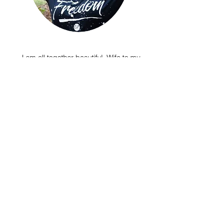
I am all together beautiful. Wife to my
best friend and mom to 3 amazing
children. Dancer. Freedom writer. I
LOVE pizza, ice cream, chocolate chip
cookies and of course the ocean!