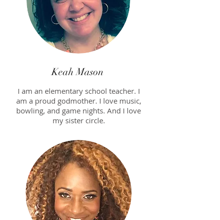
Keah Mason
I am an elementary school teacher. I
am a proud godmother. I love music,
bowling, and game nights. And I love
my sister circle.