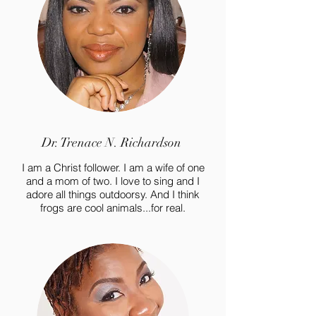
Dr. Trenace N. Richardson
I am a Christ follower. I am a wife of one
and a mom of two. I love to sing and I
adore all things outdoorsy. And I think
frogs are cool animals...for real.