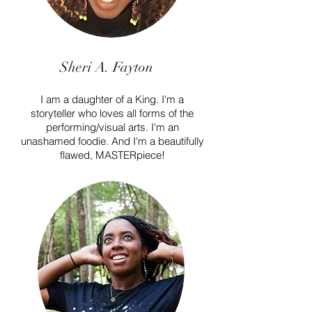
Sheri A. Fayton
I am a daughter of a King. I'm a
storyteller who loves all forms of the
performing/visual arts. I'm an
unashamed foodie. And I'm a beautifully
flawed, MASTERpiece!