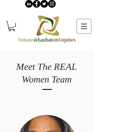
Meet The REAL
Women Team