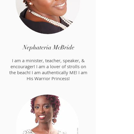
Nephateria McBride
I am a minister, teacher, speaker, &
encourager! I am a lover of strolls on
the beach! I am authentically ME! I am
His Warrior Princess!