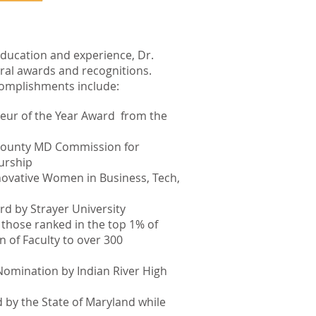
 education and experience, Dr.
ral awards and recognitions.
omplishments include:
r of the Year Award from the
 County MD Commission for
urship
novative Women in Business, Tech,
rd by Strayer University
 those ranked in the top 1% of
n of Faculty to over 300
omination by Indian River High
 by the State of Maryland while