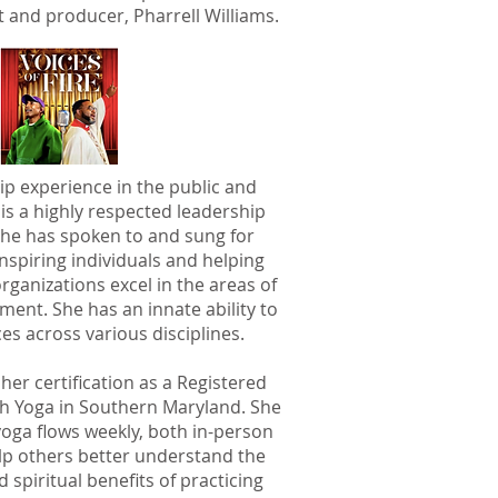
t and producer, Pharrell Williams.
ip experience in the public and
 is a highly respected leadership
She has spoken to and sung for
nspiring individuals and helping
rganizations excel in the areas of
ent. She has an innate ability to
es across various disciplines.
her certification as a Registered
ch Yoga in Southern Maryland. She
yoga flows weekly, both in-person
help others better understand the
 spiritual benefits of practicing