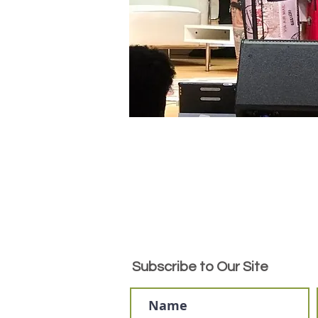
Subscribe to Our Site