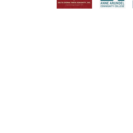
Invite Trenac
Consult your team on leadersh
Sing at your next event
Speak at your next conference
Lead your team or audience in 
Conduct a workshop or semina
Facilitate a sister circle in your
Serve as your leadership mento
Help you discover your best YO