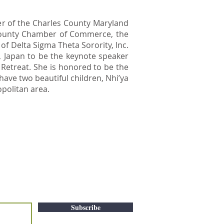
er of the Charles County Maryland
County Chamber of Commerce, the
f Delta Sigma Theta Sorority, Inc.
, Japan to be the keynote speaker
d Retreat. She is honored to be the
have two beautiful children, Nhi’ya
opolitan area.
Subscribe