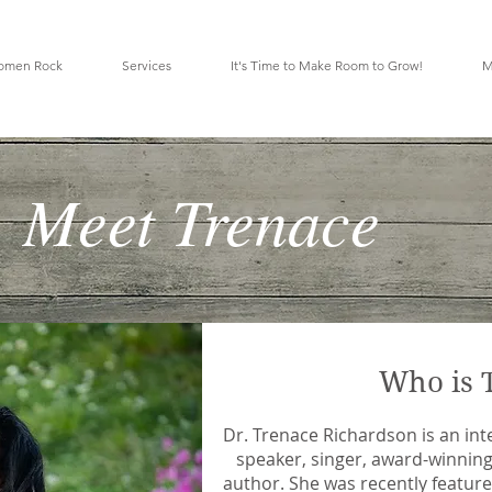
omen Rock
Services
It's Time to Make Room to Grow!
M
Meet Trenace
Who is 
Dr. Trenace Richardson is an int
speaker, singer, award-winning
author. She was recently featured