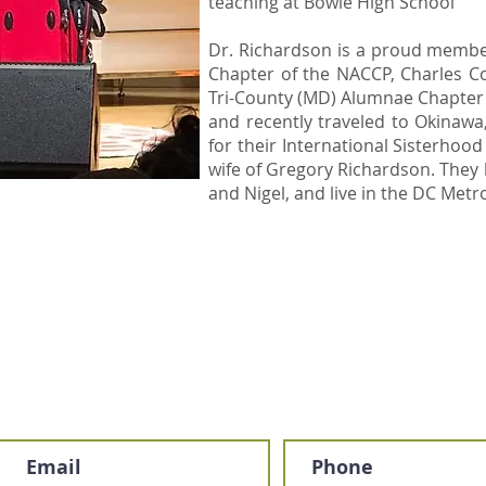
teaching at Bowie High School
​Dr. Richardson is a proud memb
Chapter of the NACCP, Charles 
Tri-County (MD) Alumnae Chapter o
and recently traveled to Okinawa
for their International Sisterhoo
wife of Gregory Richardson. They 
and Nigel, and live in the DC Metr