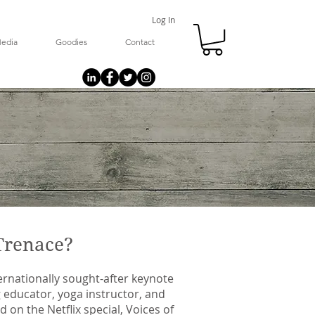
Log In
edia
Goodies
Contact
Trenace?
ernationally sought-after keynote
 educator, yoga instructor, and
 on the Netflix special, Voices of