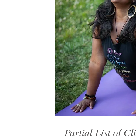
Partial List of Cl