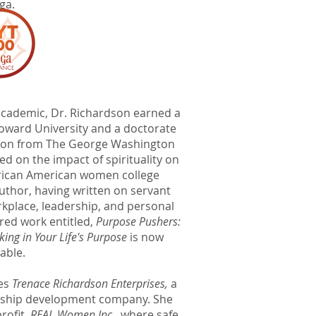
ga.
s academic, Dr. Richardson earned a
Howard University and a doctorate
tion from The George Washington
ed on the impact of spirituality on
African American women college
author, having written on servant
orkplace, leadership, and personal
red work entitled,
Purpose Pushers:
king in Your Life's Purpose
is now
lable.
ees
Trenace Richardson Enterprises,
a
ership development company. She
rofit,
REAL Women Inc
., where safe