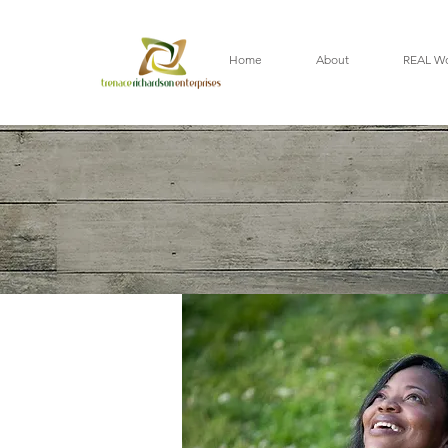
Home
About
REAL W