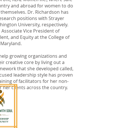
ountry and abroad for women to do
themselves. Dr. Richardson has
esearch positions with Strayer
ington University, respectively.
e Associate Vice President of
ent, and Equity at the College of
 Maryland.
 help growing organizations and
ir creative core by living out a
ramework that she developed called,
ocused leadership style has proven
aining of facilitators for her non-
r her clients across the country.