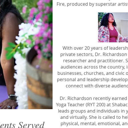
Fire, produced by superstar artis
With over 20 years of leadersh
private sectors, Dr. Richardson
researcher and practitioner. 
audiences across the country, i
businesses, churches, and civic o
personal and leadership developm
connect with diverse audienc
Dr. Richardson recently earned 
Yoga Teacher (RYT 200) at Shaba
leads groups and individuals in 
and virtually. She is called to 
ients Served
physical, mental, emotional, and