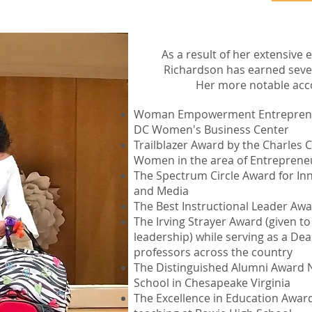
As a result of her extensive
Richardson has earned seve
Her more notable acc
Woman Empowerment Entrepreneu
DC Women's Business Center
Trailblazer Award by the Charles
Women in the area of Entreprene
The Spectrum Circle Award for In
and Media
The Best Instructional Leader Awa
The Irving Strayer Award (given to
leadership) while serving as a Dea
professors across the country
The Distinguished Alumni Award N
School in Chesapeake Virginia
The Excellence in Education Award