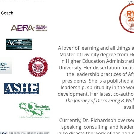
yo
A lover of learning and all thing
Master of Divinity degree from 
in Higher Education Administra
University. Her dissertation focus
the leadership practices of 
presidents. She is a published 
leadership, spirituality in the w
development. Her latest co-autho
The Journey of Discovering & Wal
avai
Currently, Dr. Richardson overs
speaking, consulting, and lead
also directs the work of her non-p