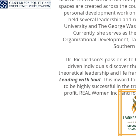
spaces are created across the c
personal development work on 
held several leadership and r
University and The George Wash
e to...
Currently, she serves as th
Organizational Development, Tal
Southern
ip development
Dr. Richardson's passion is to
driven individuals discover the
theoretical leadership and life f
Leading with Soul
. This inward-f
to be highly successful in the tr
a yoga flow
profit, REAL Women Inc., and fo
r
 area
r
U!