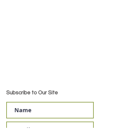
Subscribe to Our Site