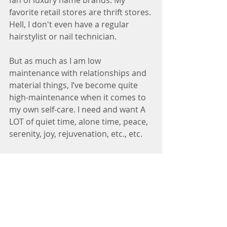
fan of luxury name brands. My 
favorite retail stores are thrift stores. 
Hell, I don't even have a regular 
hairstylist or nail technician. 
But as much as I am low 
maintenance with relationships and 
material things, I’ve become quite 
high-maintenance when it comes to 
my own self-care. I need and want A 
LOT of quiet time, alone time, peace, 
serenity, joy, rejuvenation, etc., etc. 
I know when I haven’t been taking 
care of myself. My body tells me. I 
feel inflamed, bloated, achy, and 
blah. My emotions tell me. I am easily 
irritated, impatient, and prone to 
mini-bouts with depression. My spirit 