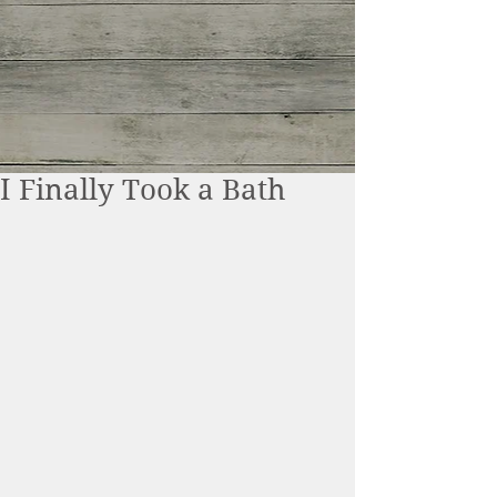
I Finally Took a Bath