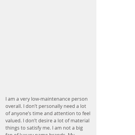
I am a very low-maintenance person 
overall. I don’t personally need a lot 
of anyone’s time and attention to feel
valued. I don’t desire a lot of material 
things to satisfy me. I am not a big 