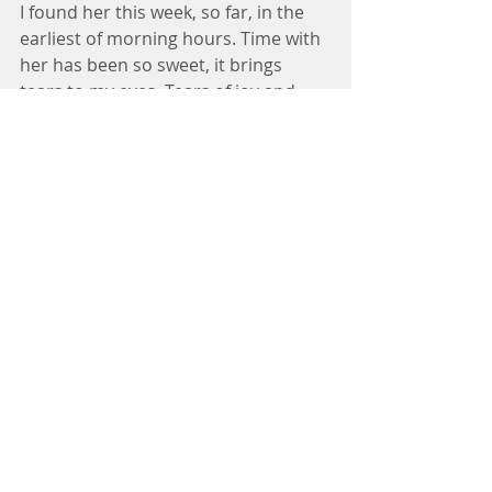
I found her this week, so far, in the 
earliest of morning hours. Time with 
her has been so sweet, it brings 
tears to my eyes. Tears of joy and 
sorrow. Tears of pent-up frustrations 
finally being released. She has so 
much to share with me. Why haven’t 
I chosen to be this still more 
consistently? 
My perspective is elevated in her 
company. My priorities are 