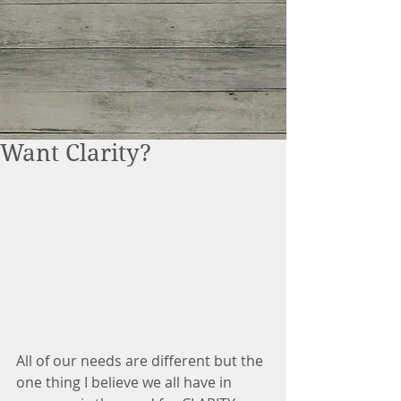
Want Clarity?
All of our needs are different but the 
one thing I believe we all have in 