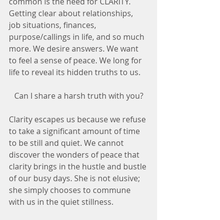
common is the need for CLARITY. 
Getting clear about relationships, 
job situations, finances, 
purpose/callings in life, and so much 
more. We desire answers. We want 
to feel a sense of peace. We long for 
life to reveal its hidden truths to us.
Can I share a harsh truth with you?
Clarity escapes us because we refuse 
to take a significant amount of time 
to be still and quiet. We cannot 
discover the wonders of peace that 
clarity brings in the hustle and bustle 
of our busy days. She is not elusive; 
she simply chooses to commune 
with us in the quiet stillness. 